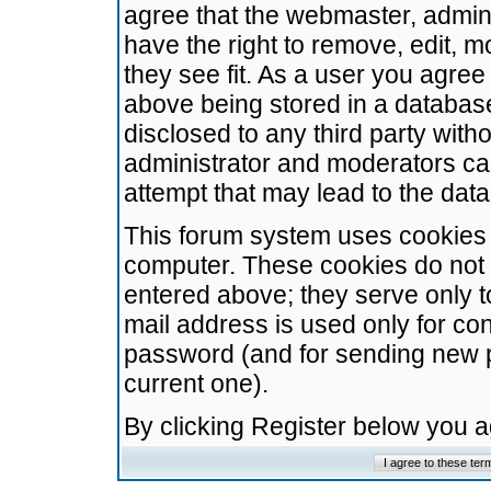
agree that the webmaster, admini
have the right to remove, edit, m
they see fit. As a user you agre
above being stored in a database.
disclosed to any third party wit
administrator and moderators ca
attempt that may lead to the da
This forum system uses cookies t
computer. These cookies do not 
entered above; they serve only t
mail address is used only for con
password (and for sending new 
current one).
By clicking Register below you 