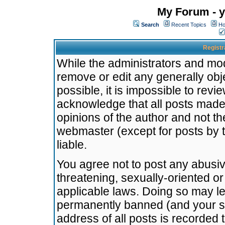
My Forum - y
Search
Recent Topics
Ho
Registr
While the administrators and mode
remove or edit any generally obj
possible, it is impossible to re
acknowledge that all posts made
opinions of the author and not t
webmaster (except for posts by t
liable.
You agree not to post any abusiv
threatening, sexually-oriented or
applicable laws. Doing so may l
permanently banned (and your se
address of all posts is recorded 