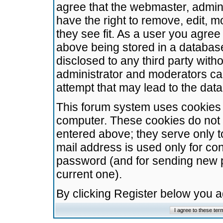
agree that the webmaster, admini
have the right to remove, edit, m
they see fit. As a user you agre
above being stored in a database.
disclosed to any third party wit
administrator and moderators ca
attempt that may lead to the da
This forum system uses cookies t
computer. These cookies do not 
entered above; they serve only t
mail address is used only for con
password (and for sending new 
current one).
By clicking Register below you 