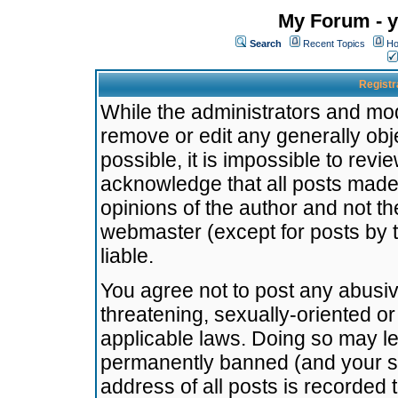
My Forum - y
Search
Recent Topics
Ho
Registr
While the administrators and mode
remove or edit any generally obj
possible, it is impossible to re
acknowledge that all posts made
opinions of the author and not t
webmaster (except for posts by t
liable.
You agree not to post any abusiv
threatening, sexually-oriented or
applicable laws. Doing so may l
permanently banned (and your se
address of all posts is recorded 