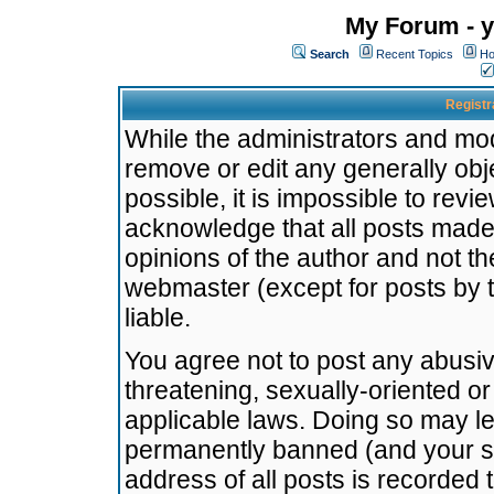
My Forum - y
Search
Recent Topics
Ho
Registr
While the administrators and mode
remove or edit any generally obj
possible, it is impossible to re
acknowledge that all posts made
opinions of the author and not t
webmaster (except for posts by t
liable.
You agree not to post any abusiv
threatening, sexually-oriented or
applicable laws. Doing so may l
permanently banned (and your se
address of all posts is recorded 