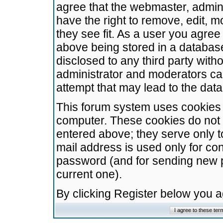
agree that the webmaster, admini
have the right to remove, edit, m
they see fit. As a user you agre
above being stored in a database.
disclosed to any third party wit
administrator and moderators ca
attempt that may lead to the da
This forum system uses cookies t
computer. These cookies do not 
entered above; they serve only t
mail address is used only for con
password (and for sending new 
current one).
By clicking Register below you 