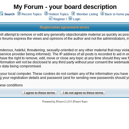
My Forum - your board description
Search
Recent Topics
Hottest Topics
Member Listing
Back to home pa
Register
/
Login
Registration agreement terms
ill attempt to remove or edit any generally objectionable material as quickly as poss
 forums express the views and opinions of the author and not the administrators, 
nderous, hateful, threatening, sexually-oriented or any other material that may vio
vice provider being informed). The IP address of all posts is recorded to aid in en
ave the right to remove, edit, move or close any topic at any time should they see f
formation will not be disclosed to any third party without your consent the webmas
the data being compromised.
 your local computer. These cookies do not contain any of the information you have
ng your registration details and password (and for sending new passwords should yo
hese conditions
Powered by
JForum 2.1.8
©
JForum Team