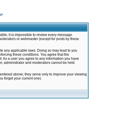
ge
ible, it is impossible to review every message.
moderators or webmaster (except for posts by these
late any applicable laws. Doing so may lead to you
forcing these conditions. You agree that the
it. As a user you agree to any information you have
ter, administrator and moderators cannot be held
 entered above; they serve only to improve your viewing
u forget your current one).