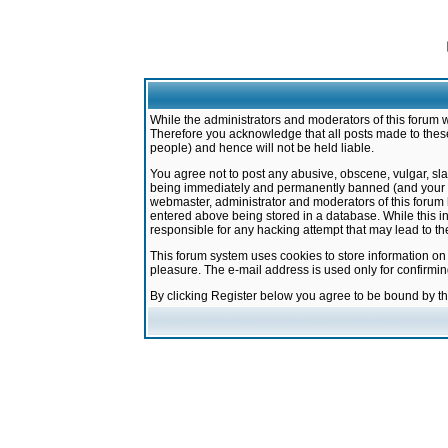
While the administrators and moderators of this forum w
Therefore you acknowledge that all posts made to these
people) and hence will not be held liable.
You agree not to post any abusive, obscene, vulgar, sla
being immediately and permanently banned (and your ser
webmaster, administrator and moderators of this forum h
entered above being stored in a database. While this in
responsible for any hacking attempt that may lead to 
This forum system uses cookies to store information on
pleasure. The e-mail address is used only for confirmi
By clicking Register below you agree to be bound by t