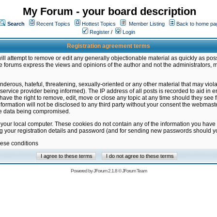
My Forum - your board description
Search
Recent Topics
Hottest Topics
Member Listing
Back to home pa
Register
/
Login
Registration agreement terms
ill attempt to remove or edit any generally objectionable material as quickly as poss
 forums express the views and opinions of the author and not the administrators, 
nderous, hateful, threatening, sexually-oriented or any other material that may vio
vice provider being informed). The IP address of all posts is recorded to aid in en
ave the right to remove, edit, move or close any topic at any time should they see f
formation will not be disclosed to any third party without your consent the webmas
the data being compromised.
 your local computer. These cookies do not contain any of the information you have
ng your registration details and password (and for sending new passwords should yo
hese conditions
Powered by
JForum 2.1.8
©
JForum Team