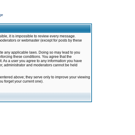
ge
ible, it is impossible to review every message.
moderators or webmaster (except for posts by these
late any applicable laws. Doing so may lead to you
forcing these conditions. You agree that the
it. As a user you agree to any information you have
ter, administrator and moderators cannot be held
 entered above; they serve only to improve your viewing
u forget your current one).