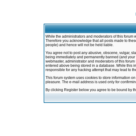
While the administrators and moderators of this forum w
Therefore you acknowledge that all posts made to these
people) and hence will not be held liable.
You agree not to post any abusive, obscene, vulgar, sla
being immediately and permanently banned (and your ser
webmaster, administrator and moderators of this forum h
entered above being stored in a database. While this in
responsible for any hacking attempt that may lead to 
This forum system uses cookies to store information on
pleasure. The e-mail address is used only for confirmi
By clicking Register below you agree to be bound by t