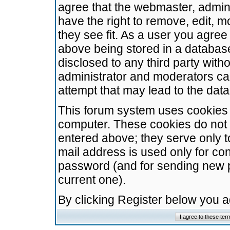
agree that the webmaster, admini
have the right to remove, edit, m
they see fit. As a user you agre
above being stored in a database.
disclosed to any third party wit
administrator and moderators ca
attempt that may lead to the da
This forum system uses cookies t
computer. These cookies do not 
entered above; they serve only t
mail address is used only for con
password (and for sending new 
current one).
By clicking Register below you 