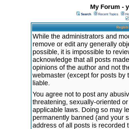
My Forum - y
Search
Recent Topics
Ho
Registr
While the administrators and mode
remove or edit any generally obj
possible, it is impossible to re
acknowledge that all posts made
opinions of the author and not t
webmaster (except for posts by t
liable.
You agree not to post any abusiv
threatening, sexually-oriented or
applicable laws. Doing so may l
permanently banned (and your se
address of all posts is recorded 