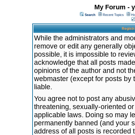
My Forum - y
Search
Recent Topics
Ho
Registr
While the administrators and mode
remove or edit any generally obj
possible, it is impossible to re
acknowledge that all posts made
opinions of the author and not t
webmaster (except for posts by t
liable.
You agree not to post any abusiv
threatening, sexually-oriented or
applicable laws. Doing so may l
permanently banned (and your se
address of all posts is recorded 