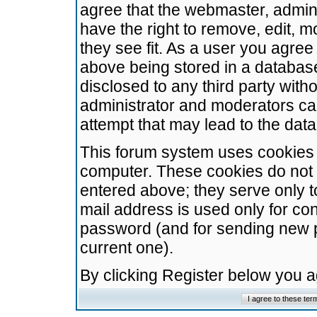
agree that the webmaster, admini
have the right to remove, edit, m
they see fit. As a user you agre
above being stored in a database.
disclosed to any third party wit
administrator and moderators ca
attempt that may lead to the da
This forum system uses cookies t
computer. These cookies do not 
entered above; they serve only t
mail address is used only for con
password (and for sending new 
current one).
By clicking Register below you 