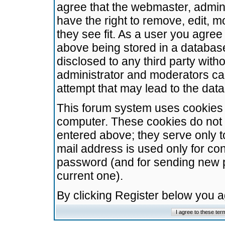
agree that the webmaster, admini
have the right to remove, edit, m
they see fit. As a user you agre
above being stored in a database.
disclosed to any third party wit
administrator and moderators ca
attempt that may lead to the da
This forum system uses cookies t
computer. These cookies do not 
entered above; they serve only t
mail address is used only for con
password (and for sending new 
current one).
By clicking Register below you 