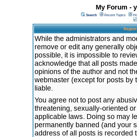
My Forum - y
Search
Recent Topics
Ho
Registr
While the administrators and mode
remove or edit any generally obj
possible, it is impossible to re
acknowledge that all posts made
opinions of the author and not t
webmaster (except for posts by t
liable.
You agree not to post any abusiv
threatening, sexually-oriented or
applicable laws. Doing so may l
permanently banned (and your se
address of all posts is recorded 