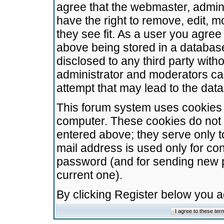
agree that the webmaster, admini
have the right to remove, edit, m
they see fit. As a user you agre
above being stored in a database.
disclosed to any third party wit
administrator and moderators ca
attempt that may lead to the da
This forum system uses cookies t
computer. These cookies do not 
entered above; they serve only t
mail address is used only for con
password (and for sending new 
current one).
By clicking Register below you 