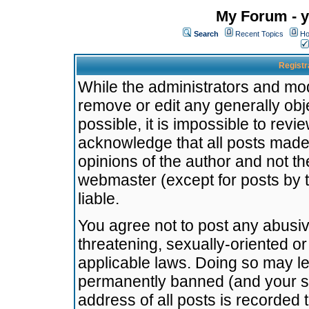
My Forum - y
Search
Recent Topics
Ho
Registr
While the administrators and mode
remove or edit any generally obj
possible, it is impossible to re
acknowledge that all posts made
opinions of the author and not t
webmaster (except for posts by t
liable.
You agree not to post any abusiv
threatening, sexually-oriented or
applicable laws. Doing so may l
permanently banned (and your se
address of all posts is recorded 