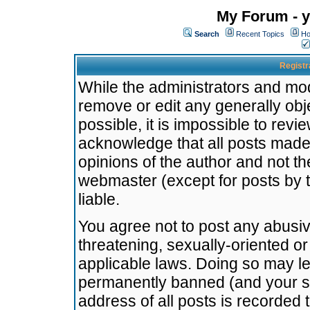
My Forum - y
Search
Recent Topics
Ho
Registr
While the administrators and mode
remove or edit any generally obj
possible, it is impossible to re
acknowledge that all posts made
opinions of the author and not t
webmaster (except for posts by t
liable.
You agree not to post any abusiv
threatening, sexually-oriented or
applicable laws. Doing so may l
permanently banned (and your se
address of all posts is recorded 