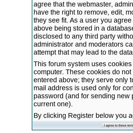
agree that the webmaster, admini
have the right to remove, edit, m
they see fit. As a user you agre
above being stored in a database.
disclosed to any third party wit
administrator and moderators ca
attempt that may lead to the da
This forum system uses cookies t
computer. These cookies do not 
entered above; they serve only t
mail address is used only for con
password (and for sending new 
current one).
By clicking Register below you 