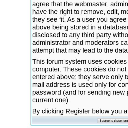
agree that the webmaster, admini
have the right to remove, edit, m
they see fit. As a user you agre
above being stored in a database.
disclosed to any third party wit
administrator and moderators ca
attempt that may lead to the da
This forum system uses cookies t
computer. These cookies do not 
entered above; they serve only t
mail address is used only for con
password (and for sending new 
current one).
By clicking Register below you 