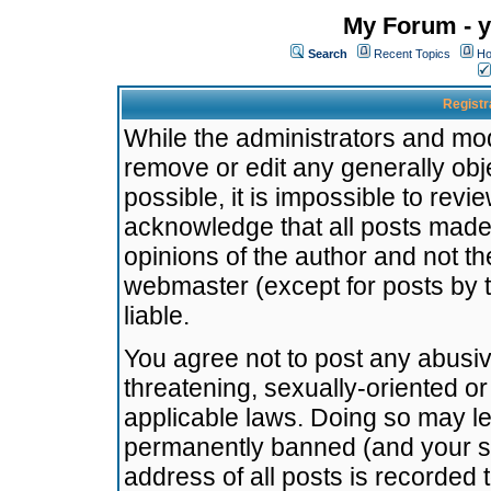
My Forum - y
Search
Recent Topics
Ho
Registr
While the administrators and mode
remove or edit any generally obj
possible, it is impossible to re
acknowledge that all posts made
opinions of the author and not t
webmaster (except for posts by t
liable.
You agree not to post any abusiv
threatening, sexually-oriented or
applicable laws. Doing so may l
permanently banned (and your se
address of all posts is recorded 