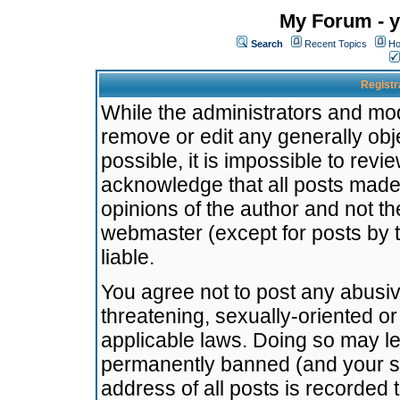
My Forum - y
Search
Recent Topics
Ho
Registr
While the administrators and mode
remove or edit any generally obj
possible, it is impossible to re
acknowledge that all posts made
opinions of the author and not t
webmaster (except for posts by t
liable.
You agree not to post any abusiv
threatening, sexually-oriented or
applicable laws. Doing so may l
permanently banned (and your se
address of all posts is recorded 