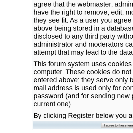
agree that the webmaster, admini
have the right to remove, edit, m
they see fit. As a user you agre
above being stored in a database.
disclosed to any third party wit
administrator and moderators ca
attempt that may lead to the da
This forum system uses cookies t
computer. These cookies do not 
entered above; they serve only t
mail address is used only for con
password (and for sending new 
current one).
By clicking Register below you 