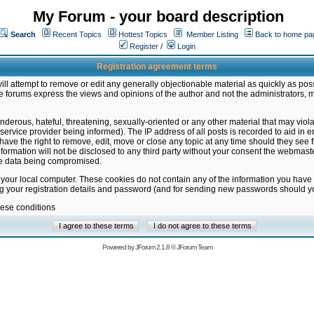
My Forum - your board description
Search
Recent Topics
Hottest Topics
Member Listing
Back to home pa
Register
/
Login
Registration agreement terms
ill attempt to remove or edit any generally objectionable material as quickly as poss
 forums express the views and opinions of the author and not the administrators, 
nderous, hateful, threatening, sexually-oriented or any other material that may vio
vice provider being informed). The IP address of all posts is recorded to aid in en
ave the right to remove, edit, move or close any topic at any time should they see f
formation will not be disclosed to any third party without your consent the webmas
the data being compromised.
 your local computer. These cookies do not contain any of the information you have
ng your registration details and password (and for sending new passwords should yo
hese conditions
Powered by
JForum 2.1.8
©
JForum Team