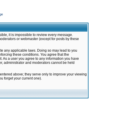
ge
ible, it is impossible to review every message.
moderators or webmaster (except for posts by these
late any applicable laws. Doing so may lead to you
forcing these conditions. You agree that the
it. As a user you agree to any information you have
ter, administrator and moderators cannot be held
 entered above; they serve only to improve your viewing
u forget your current one).