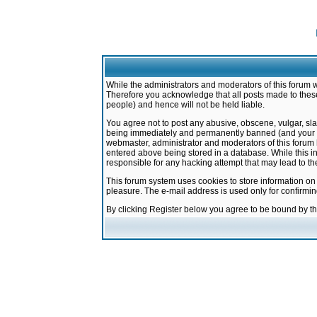
While the administrators and moderators of this forum w
Therefore you acknowledge that all posts made to these
people) and hence will not be held liable.
You agree not to post any abusive, obscene, vulgar, sla
being immediately and permanently banned (and your ser
webmaster, administrator and moderators of this forum h
entered above being stored in a database. While this in
responsible for any hacking attempt that may lead to 
This forum system uses cookies to store information on
pleasure. The e-mail address is used only for confirmi
By clicking Register below you agree to be bound by t