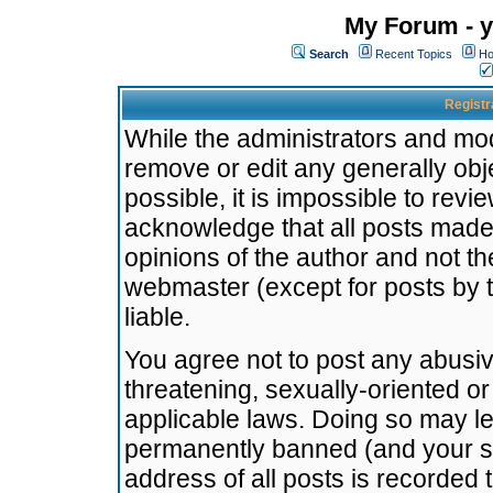
My Forum - y
Search
Recent Topics
Ho
Registr
While the administrators and mode
remove or edit any generally obj
possible, it is impossible to re
acknowledge that all posts made
opinions of the author and not t
webmaster (except for posts by t
liable.
You agree not to post any abusiv
threatening, sexually-oriented or
applicable laws. Doing so may l
permanently banned (and your se
address of all posts is recorded 