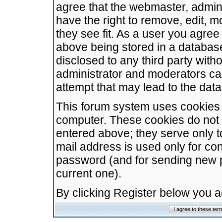
agree that the webmaster, admini
have the right to remove, edit, m
they see fit. As a user you agre
above being stored in a database.
disclosed to any third party wit
administrator and moderators ca
attempt that may lead to the da
This forum system uses cookies t
computer. These cookies do not 
entered above; they serve only t
mail address is used only for con
password (and for sending new 
current one).
By clicking Register below you 