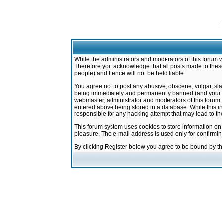
While the administrators and moderators of this forum w
Therefore you acknowledge that all posts made to these
people) and hence will not be held liable.
You agree not to post any abusive, obscene, vulgar, sla
being immediately and permanently banned (and your ser
webmaster, administrator and moderators of this forum h
entered above being stored in a database. While this in
responsible for any hacking attempt that may lead to 
This forum system uses cookies to store information on
pleasure. The e-mail address is used only for confirmi
By clicking Register below you agree to be bound by t