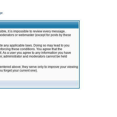
ge
ible, it is impossible to review every message.
moderators or webmaster (except for posts by these
late any applicable laws. Doing so may lead to you
forcing these conditions. You agree that the
it. As a user you agree to any information you have
ter, administrator and moderators cannot be held
 entered above; they serve only to improve your viewing
u forget your current one).