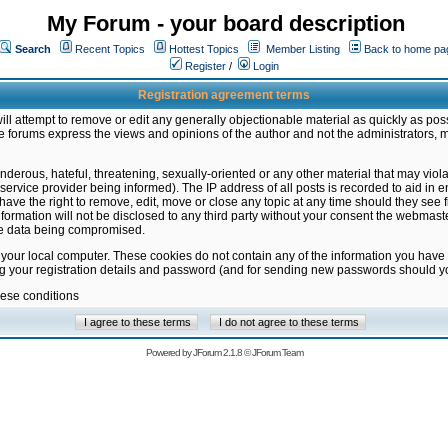
My Forum - your board description
Search
Recent Topics
Hottest Topics
Member Listing
Back to home pa
Register
/
Login
Registration agreement terms
ill attempt to remove or edit any generally objectionable material as quickly as poss
 forums express the views and opinions of the author and not the administrators, 
nderous, hateful, threatening, sexually-oriented or any other material that may vio
vice provider being informed). The IP address of all posts is recorded to aid in en
ave the right to remove, edit, move or close any topic at any time should they see f
formation will not be disclosed to any third party without your consent the webmas
the data being compromised.
 your local computer. These cookies do not contain any of the information you have
ng your registration details and password (and for sending new passwords should yo
hese conditions
Powered by
JForum 2.1.8
©
JForum Team