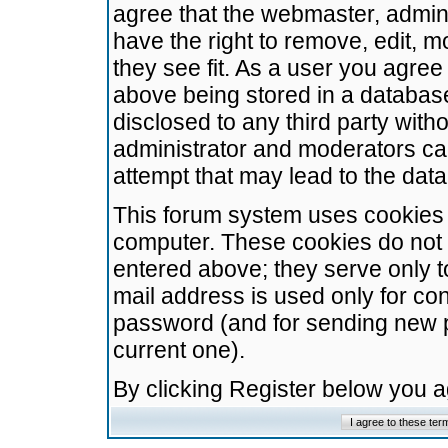
agree that the webmaster, admini
have the right to remove, edit, m
they see fit. As a user you agre
above being stored in a database.
disclosed to any third party wit
administrator and moderators ca
attempt that may lead to the da
This forum system uses cookies t
computer. These cookies do not 
entered above; they serve only t
mail address is used only for con
password (and for sending new 
current one).
By clicking Register below you 