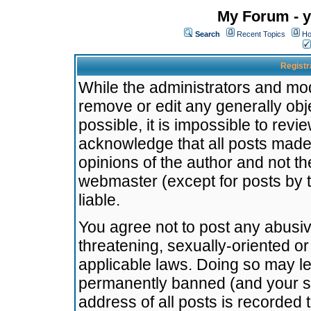
My Forum - y
Search
Recent Topics
Ho
Registr
While the administrators and mode
remove or edit any generally obj
possible, it is impossible to re
acknowledge that all posts made
opinions of the author and not t
webmaster (except for posts by t
liable.
You agree not to post any abusiv
threatening, sexually-oriented or
applicable laws. Doing so may l
permanently banned (and your se
address of all posts is recorded 