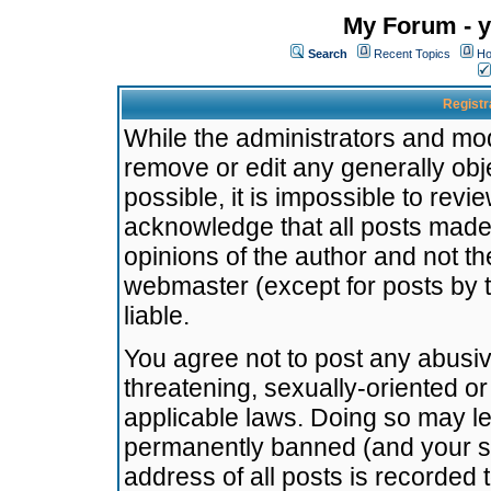
My Forum - y
Search
Recent Topics
Ho
Registr
While the administrators and mode
remove or edit any generally obj
possible, it is impossible to re
acknowledge that all posts made
opinions of the author and not t
webmaster (except for posts by t
liable.
You agree not to post any abusiv
threatening, sexually-oriented or
applicable laws. Doing so may l
permanently banned (and your se
address of all posts is recorded 