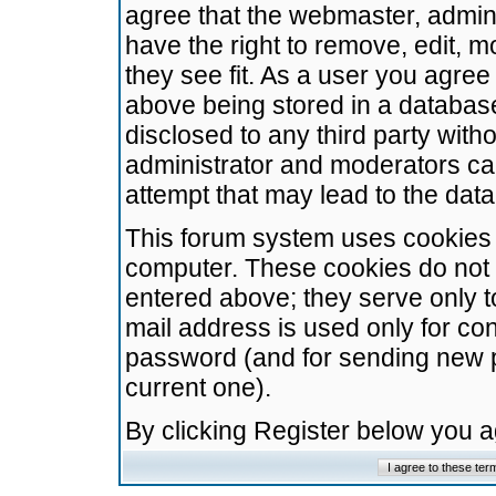
agree that the webmaster, admini
have the right to remove, edit, m
they see fit. As a user you agre
above being stored in a database.
disclosed to any third party wit
administrator and moderators ca
attempt that may lead to the da
This forum system uses cookies t
computer. These cookies do not 
entered above; they serve only t
mail address is used only for con
password (and for sending new 
current one).
By clicking Register below you 