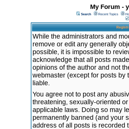
My Forum - y
Search
Recent Topics
Ho
Registr
While the administrators and mode
remove or edit any generally obj
possible, it is impossible to re
acknowledge that all posts made
opinions of the author and not t
webmaster (except for posts by t
liable.
You agree not to post any abusiv
threatening, sexually-oriented or
applicable laws. Doing so may l
permanently banned (and your se
address of all posts is recorded 