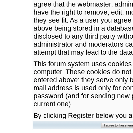
agree that the webmaster, admini
have the right to remove, edit, m
they see fit. As a user you agre
above being stored in a database.
disclosed to any third party wit
administrator and moderators ca
attempt that may lead to the da
This forum system uses cookies t
computer. These cookies do not 
entered above; they serve only t
mail address is used only for con
password (and for sending new 
current one).
By clicking Register below you 