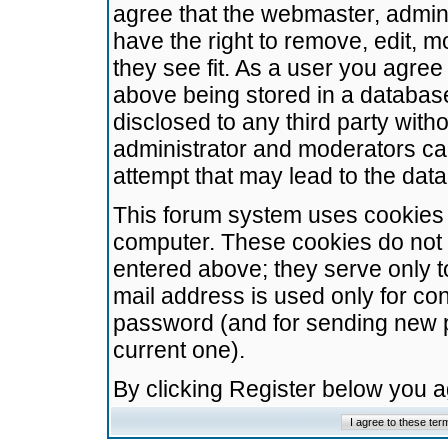
agree that the webmaster, admini
have the right to remove, edit, m
they see fit. As a user you agre
above being stored in a database.
disclosed to any third party wit
administrator and moderators ca
attempt that may lead to the da
This forum system uses cookies t
computer. These cookies do not 
entered above; they serve only t
mail address is used only for con
password (and for sending new 
current one).
By clicking Register below you 