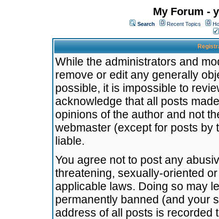
My Forum - y
Search
Recent Topics
Ho
Registr
While the administrators and mode
remove or edit any generally obj
possible, it is impossible to re
acknowledge that all posts made
opinions of the author and not t
webmaster (except for posts by t
liable.
You agree not to post any abusiv
threatening, sexually-oriented or
applicable laws. Doing so may l
permanently banned (and your se
address of all posts is recorded 