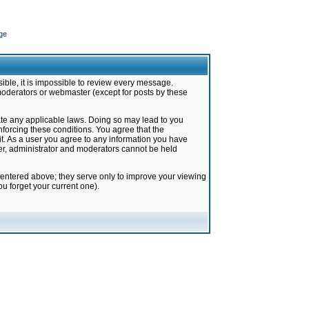
ge
ible, it is impossible to review every message.
moderators or webmaster (except for posts by these
late any applicable laws. Doing so may lead to you
forcing these conditions. You agree that the
it. As a user you agree to any information you have
ter, administrator and moderators cannot be held
 entered above; they serve only to improve your viewing
u forget your current one).