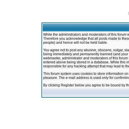
While the administrators and moderators of this forum w
Therefore you acknowledge that all posts made to these
people) and hence will not be held liable.
You agree not to post any abusive, obscene, vulgar, sla
being immediately and permanently banned (and your ser
webmaster, administrator and moderators of this forum h
entered above being stored in a database. While this in
responsible for any hacking attempt that may lead to 
This forum system uses cookies to store information on
pleasure. The e-mail address is used only for confirmi
By clicking Register below you agree to be bound by t