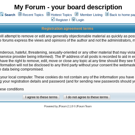
My Forum - your board description
Search
Recent Topics
Hottest Topics
Member Listing
Back to home pa
Register
/
Login
Registration agreement terms
ill attempt to remove or edit any generally objectionable material as quickly as poss
 forums express the views and opinions of the author and not the administrators, 
nderous, hateful, threatening, sexually-oriented or any other material that may vio
vice provider being informed). The IP address of all posts is recorded to aid in en
ave the right to remove, edit, move or close any topic at any time should they see f
formation will not be disclosed to any third party without your consent the webmas
the data being compromised.
 your local computer. These cookies do not contain any of the information you have
ng your registration details and password (and for sending new passwords should yo
hese conditions
Powered by
JForum 2.1.8
©
JForum Team