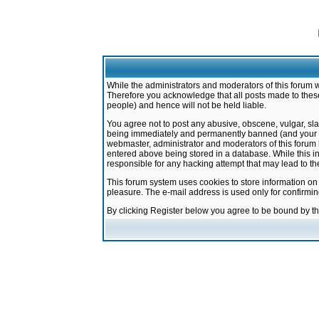
While the administrators and moderators of this forum w
Therefore you acknowledge that all posts made to these
people) and hence will not be held liable.
You agree not to post any abusive, obscene, vulgar, sla
being immediately and permanently banned (and your ser
webmaster, administrator and moderators of this forum h
entered above being stored in a database. While this in
responsible for any hacking attempt that may lead to 
This forum system uses cookies to store information on
pleasure. The e-mail address is used only for confirmi
By clicking Register below you agree to be bound by t