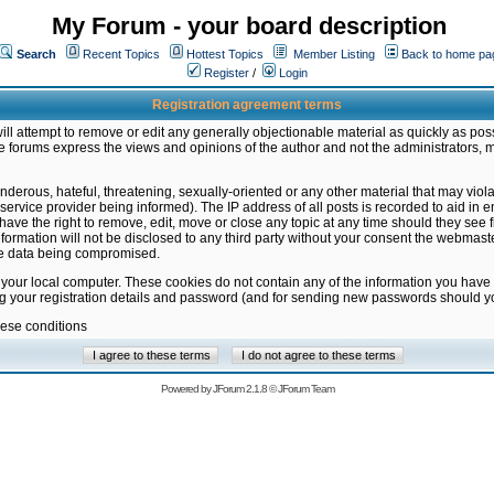
My Forum - your board description
Search
Recent Topics
Hottest Topics
Member Listing
Back to home pa
Register
/
Login
Registration agreement terms
ill attempt to remove or edit any generally objectionable material as quickly as poss
 forums express the views and opinions of the author and not the administrators, 
nderous, hateful, threatening, sexually-oriented or any other material that may vio
vice provider being informed). The IP address of all posts is recorded to aid in en
ave the right to remove, edit, move or close any topic at any time should they see f
formation will not be disclosed to any third party without your consent the webmas
the data being compromised.
 your local computer. These cookies do not contain any of the information you have
ng your registration details and password (and for sending new passwords should yo
hese conditions
Powered by
JForum 2.1.8
©
JForum Team