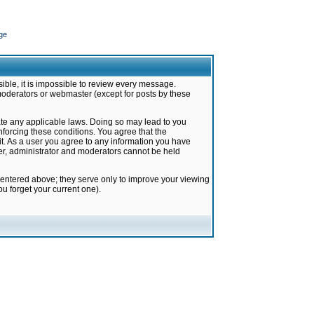
ge
ible, it is impossible to review every message.
moderators or webmaster (except for posts by these
late any applicable laws. Doing so may lead to you
forcing these conditions. You agree that the
it. As a user you agree to any information you have
ter, administrator and moderators cannot be held
 entered above; they serve only to improve your viewing
u forget your current one).