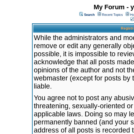
My Forum - y
Search
Recent Topics
Ho
Registr
While the administrators and mode
remove or edit any generally obj
possible, it is impossible to re
acknowledge that all posts made
opinions of the author and not t
webmaster (except for posts by t
liable.
You agree not to post any abusiv
threatening, sexually-oriented or
applicable laws. Doing so may l
permanently banned (and your se
address of all posts is recorded 