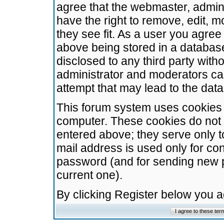
agree that the webmaster, admini
have the right to remove, edit, m
they see fit. As a user you agre
above being stored in a database.
disclosed to any third party wit
administrator and moderators ca
attempt that may lead to the da
This forum system uses cookies t
computer. These cookies do not 
entered above; they serve only t
mail address is used only for con
password (and for sending new 
current one).
By clicking Register below you 