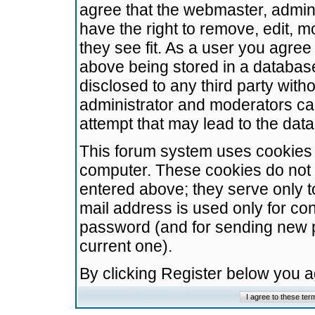
agree that the webmaster, admini
have the right to remove, edit, m
they see fit. As a user you agre
above being stored in a database.
disclosed to any third party wit
administrator and moderators ca
attempt that may lead to the da
This forum system uses cookies t
computer. These cookies do not 
entered above; they serve only t
mail address is used only for con
password (and for sending new 
current one).
By clicking Register below you 