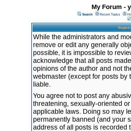
My Forum - y
Search
Recent Topics
Ho
Registr
While the administrators and mode
remove or edit any generally obj
possible, it is impossible to re
acknowledge that all posts made
opinions of the author and not t
webmaster (except for posts by t
liable.
You agree not to post any abusiv
threatening, sexually-oriented or
applicable laws. Doing so may l
permanently banned (and your se
address of all posts is recorded 