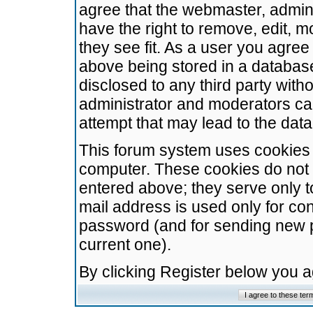
agree that the webmaster, admini
have the right to remove, edit, m
they see fit. As a user you agre
above being stored in a database.
disclosed to any third party wit
administrator and moderators ca
attempt that may lead to the da
This forum system uses cookies t
computer. These cookies do not 
entered above; they serve only t
mail address is used only for con
password (and for sending new 
current one).
By clicking Register below you 