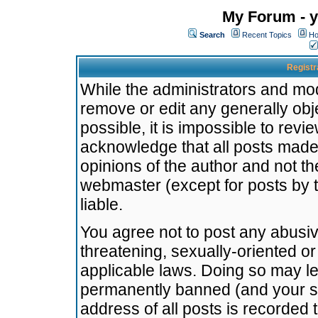
My Forum - y
Search
Recent Topics
Ho
Registr
While the administrators and mode
remove or edit any generally obj
possible, it is impossible to re
acknowledge that all posts made
opinions of the author and not t
webmaster (except for posts by t
liable.
You agree not to post any abusiv
threatening, sexually-oriented or
applicable laws. Doing so may l
permanently banned (and your se
address of all posts is recorded 