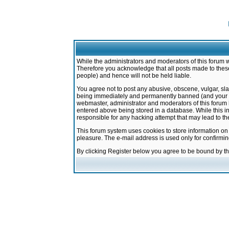
While the administrators and moderators of this forum w
Therefore you acknowledge that all posts made to these
people) and hence will not be held liable.
You agree not to post any abusive, obscene, vulgar, sla
being immediately and permanently banned (and your ser
webmaster, administrator and moderators of this forum h
entered above being stored in a database. While this in
responsible for any hacking attempt that may lead to 
This forum system uses cookies to store information on
pleasure. The e-mail address is used only for confirmi
By clicking Register below you agree to be bound by t