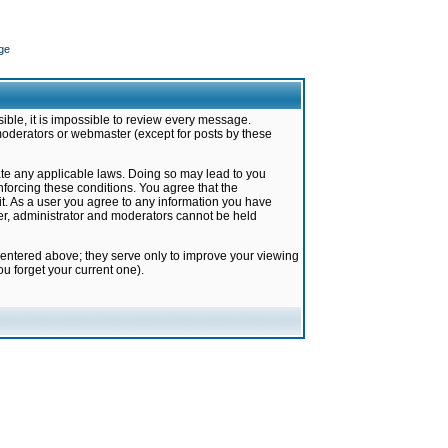
ge
ible, it is impossible to review every message.
moderators or webmaster (except for posts by these
late any applicable laws. Doing so may lead to you
forcing these conditions. You agree that the
it. As a user you agree to any information you have
ter, administrator and moderators cannot be held
 entered above; they serve only to improve your viewing
u forget your current one).