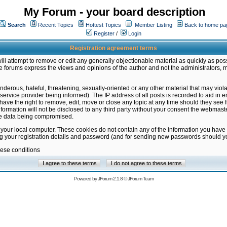
My Forum - your board description
Search
Recent Topics
Hottest Topics
Member Listing
Back to home pa
Register
/
Login
Registration agreement terms
ill attempt to remove or edit any generally objectionable material as quickly as poss
 forums express the views and opinions of the author and not the administrators, 
nderous, hateful, threatening, sexually-oriented or any other material that may vio
vice provider being informed). The IP address of all posts is recorded to aid in en
ave the right to remove, edit, move or close any topic at any time should they see f
formation will not be disclosed to any third party without your consent the webmas
the data being compromised.
 your local computer. These cookies do not contain any of the information you have
ng your registration details and password (and for sending new passwords should yo
hese conditions
Powered by
JForum 2.1.8
©
JForum Team