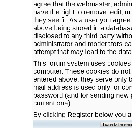
agree that the webmaster, admini
have the right to remove, edit, m
they see fit. As a user you agre
above being stored in a database.
disclosed to any third party wit
administrator and moderators ca
attempt that may lead to the da
This forum system uses cookies t
computer. These cookies do not 
entered above; they serve only t
mail address is used only for con
password (and for sending new 
current one).
By clicking Register below you 