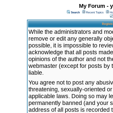
My Forum - y
Search
Recent Topics
Ho
Registr
While the administrators and mode
remove or edit any generally obj
possible, it is impossible to re
acknowledge that all posts made
opinions of the author and not t
webmaster (except for posts by t
liable.
You agree not to post any abusiv
threatening, sexually-oriented or
applicable laws. Doing so may l
permanently banned (and your se
address of all posts is recorded 