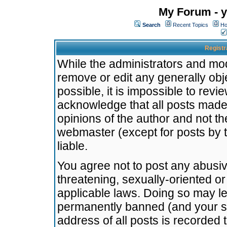
My Forum - y
Search
Recent Topics
Ho
Registr
While the administrators and mode
remove or edit any generally obj
possible, it is impossible to re
acknowledge that all posts made
opinions of the author and not t
webmaster (except for posts by t
liable.
You agree not to post any abusiv
threatening, sexually-oriented or
applicable laws. Doing so may l
permanently banned (and your se
address of all posts is recorded 