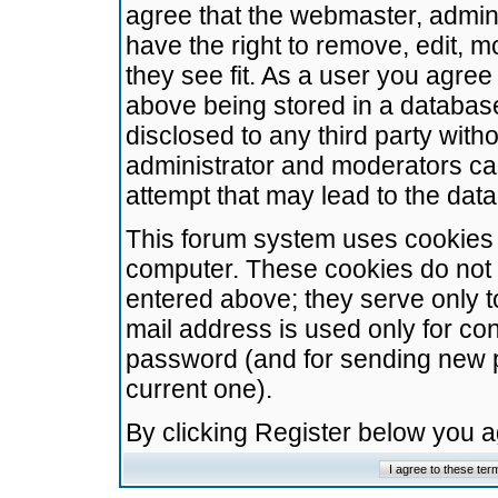
agree that the webmaster, admini
have the right to remove, edit, m
they see fit. As a user you agre
above being stored in a database.
disclosed to any third party wit
administrator and moderators ca
attempt that may lead to the da
This forum system uses cookies t
computer. These cookies do not 
entered above; they serve only t
mail address is used only for con
password (and for sending new 
current one).
By clicking Register below you 