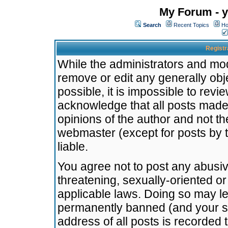
My Forum - y
Search
Recent Topics
Ho
Registr
While the administrators and mode
remove or edit any generally obj
possible, it is impossible to re
acknowledge that all posts made
opinions of the author and not t
webmaster (except for posts by t
liable.
You agree not to post any abusiv
threatening, sexually-oriented or
applicable laws. Doing so may l
permanently banned (and your se
address of all posts is recorded 