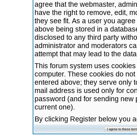
agree that the webmaster, admini
have the right to remove, edit, m
they see fit. As a user you agre
above being stored in a database.
disclosed to any third party wit
administrator and moderators ca
attempt that may lead to the da
This forum system uses cookies t
computer. These cookies do not 
entered above; they serve only t
mail address is used only for con
password (and for sending new 
current one).
By clicking Register below you 