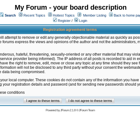
My Forum - your board description
Search
Recent Topics
Hottest Topics
Member Listing
Back to home pa
Register
/
Login
Registration agreement terms
ill attempt to remove or edit any generally objectionable material as quickly as poss
 forums express the views and opinions of the author and not the administrators, 
nderous, hateful, threatening, sexually-oriented or any other material that may vio
vice provider being informed). The IP address of all posts is recorded to aid in en
ave the right to remove, edit, move or close any topic at any time should they see f
formation will not be disclosed to any third party without your consent the webmas
the data being compromised.
 your local computer. These cookies do not contain any of the information you have
ng your registration details and password (and for sending new passwords should yo
hese conditions
Powered by
JForum 2.1.8
©
JForum Team