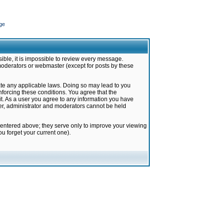
ge
ible, it is impossible to review every message.
moderators or webmaster (except for posts by these
late any applicable laws. Doing so may lead to you
forcing these conditions. You agree that the
it. As a user you agree to any information you have
ter, administrator and moderators cannot be held
 entered above; they serve only to improve your viewing
u forget your current one).