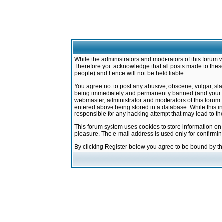
While the administrators and moderators of this forum w
Therefore you acknowledge that all posts made to these
people) and hence will not be held liable.
You agree not to post any abusive, obscene, vulgar, sla
being immediately and permanently banned (and your ser
webmaster, administrator and moderators of this forum h
entered above being stored in a database. While this in
responsible for any hacking attempt that may lead to 
This forum system uses cookies to store information on
pleasure. The e-mail address is used only for confirmi
By clicking Register below you agree to be bound by t