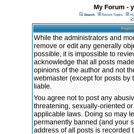
My Forum - y
Search
Recent Topics
Ho
Registr
While the administrators and mode
remove or edit any generally obj
possible, it is impossible to re
acknowledge that all posts made
opinions of the author and not t
webmaster (except for posts by t
liable.
You agree not to post any abusiv
threatening, sexually-oriented or
applicable laws. Doing so may l
permanently banned (and your se
address of all posts is recorded 