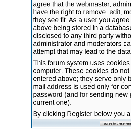
agree that the webmaster, admini
have the right to remove, edit, m
they see fit. As a user you agre
above being stored in a database.
disclosed to any third party wit
administrator and moderators ca
attempt that may lead to the da
This forum system uses cookies t
computer. These cookies do not 
entered above; they serve only t
mail address is used only for con
password (and for sending new 
current one).
By clicking Register below you 