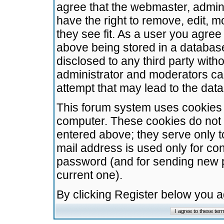
agree that the webmaster, admini
have the right to remove, edit, m
they see fit. As a user you agre
above being stored in a database.
disclosed to any third party wit
administrator and moderators ca
attempt that may lead to the da
This forum system uses cookies t
computer. These cookies do not 
entered above; they serve only t
mail address is used only for con
password (and for sending new 
current one).
By clicking Register below you 