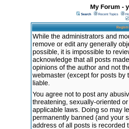
My Forum - y
Search
Recent Topics
Ho
Registr
While the administrators and mode
remove or edit any generally obj
possible, it is impossible to re
acknowledge that all posts made
opinions of the author and not t
webmaster (except for posts by t
liable.
You agree not to post any abusiv
threatening, sexually-oriented or
applicable laws. Doing so may l
permanently banned (and your se
address of all posts is recorded 