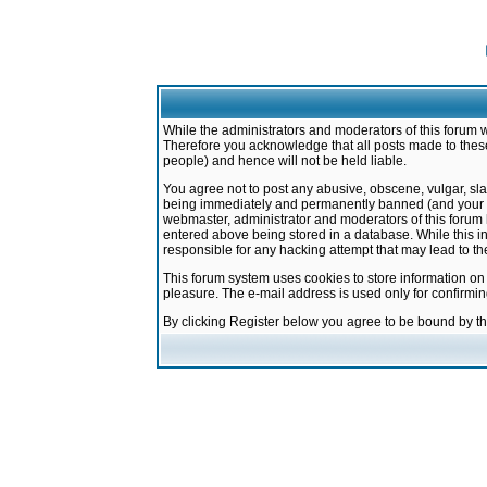
While the administrators and moderators of this forum w
Therefore you acknowledge that all posts made to these
people) and hence will not be held liable.
You agree not to post any abusive, obscene, vulgar, sla
being immediately and permanently banned (and your ser
webmaster, administrator and moderators of this forum h
entered above being stored in a database. While this in
responsible for any hacking attempt that may lead to 
This forum system uses cookies to store information on
pleasure. The e-mail address is used only for confirmi
By clicking Register below you agree to be bound by t