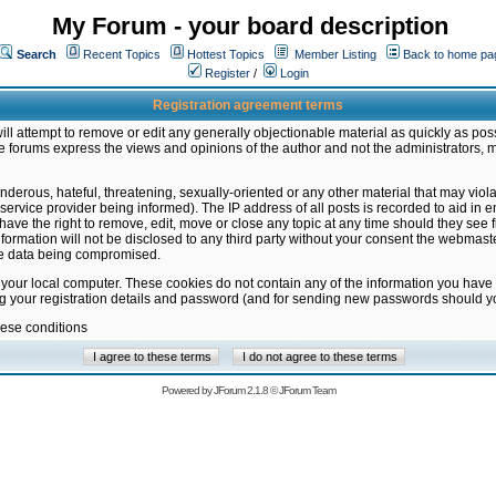
My Forum - your board description
Search
Recent Topics
Hottest Topics
Member Listing
Back to home pa
Register
/
Login
Registration agreement terms
ill attempt to remove or edit any generally objectionable material as quickly as poss
 forums express the views and opinions of the author and not the administrators, 
nderous, hateful, threatening, sexually-oriented or any other material that may vio
vice provider being informed). The IP address of all posts is recorded to aid in en
ave the right to remove, edit, move or close any topic at any time should they see f
formation will not be disclosed to any third party without your consent the webmas
the data being compromised.
 your local computer. These cookies do not contain any of the information you have
ng your registration details and password (and for sending new passwords should yo
hese conditions
Powered by
JForum 2.1.8
©
JForum Team