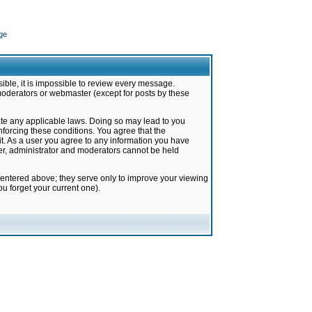
ge
ible, it is impossible to review every message.
moderators or webmaster (except for posts by these
late any applicable laws. Doing so may lead to you
forcing these conditions. You agree that the
it. As a user you agree to any information you have
ter, administrator and moderators cannot be held
 entered above; they serve only to improve your viewing
u forget your current one).