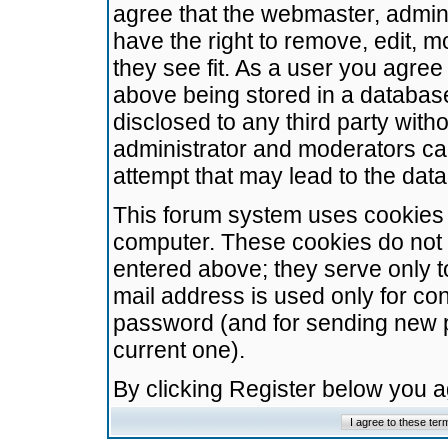
agree that the webmaster, admini
have the right to remove, edit, m
they see fit. As a user you agre
above being stored in a database.
disclosed to any third party wit
administrator and moderators ca
attempt that may lead to the da
This forum system uses cookies t
computer. These cookies do not 
entered above; they serve only t
mail address is used only for con
password (and for sending new 
current one).
By clicking Register below you 