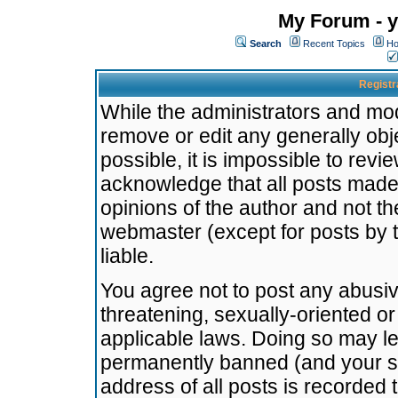
My Forum - y
Search
Recent Topics
Ho
Registr
While the administrators and mode
remove or edit any generally obj
possible, it is impossible to re
acknowledge that all posts made
opinions of the author and not t
webmaster (except for posts by t
liable.
You agree not to post any abusiv
threatening, sexually-oriented or
applicable laws. Doing so may l
permanently banned (and your se
address of all posts is recorded 