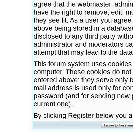
agree that the webmaster, admini
have the right to remove, edit, m
they see fit. As a user you agre
above being stored in a database.
disclosed to any third party wit
administrator and moderators ca
attempt that may lead to the da
This forum system uses cookies t
computer. These cookies do not 
entered above; they serve only t
mail address is used only for con
password (and for sending new 
current one).
By clicking Register below you 