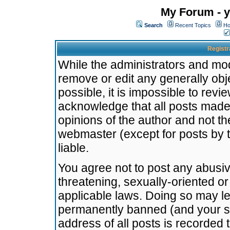
My Forum - y
Search
Recent Topics
Ho
Registr
While the administrators and mode
remove or edit any generally obj
possible, it is impossible to re
acknowledge that all posts made
opinions of the author and not t
webmaster (except for posts by t
liable.
You agree not to post any abusiv
threatening, sexually-oriented or
applicable laws. Doing so may l
permanently banned (and your se
address of all posts is recorded 