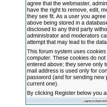
agree that the webmaster, admini
have the right to remove, edit, m
they see fit. As a user you agre
above being stored in a database.
disclosed to any third party wit
administrator and moderators ca
attempt that may lead to the da
This forum system uses cookies t
computer. These cookies do not 
entered above; they serve only t
mail address is used only for con
password (and for sending new 
current one).
By clicking Register below you 