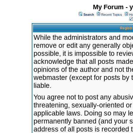
My Forum - y
Search
Recent Topics
Ho
Registr
While the administrators and mode
remove or edit any generally obj
possible, it is impossible to re
acknowledge that all posts made
opinions of the author and not t
webmaster (except for posts by t
liable.
You agree not to post any abusiv
threatening, sexually-oriented or
applicable laws. Doing so may l
permanently banned (and your se
address of all posts is recorded 