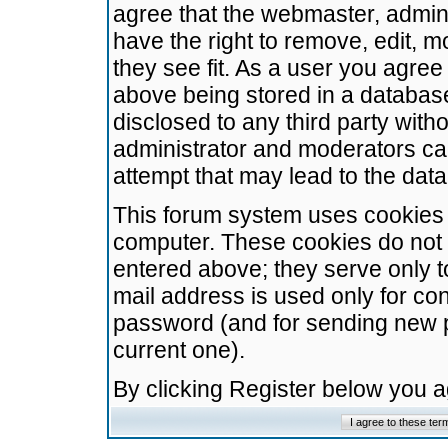
agree that the webmaster, admini
have the right to remove, edit, m
they see fit. As a user you agre
above being stored in a database.
disclosed to any third party wit
administrator and moderators ca
attempt that may lead to the da
This forum system uses cookies t
computer. These cookies do not 
entered above; they serve only t
mail address is used only for con
password (and for sending new 
current one).
By clicking Register below you 