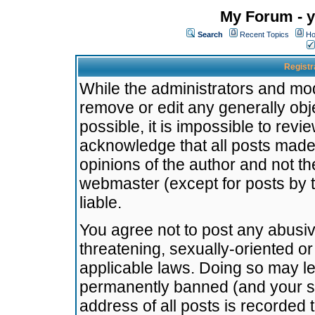
My Forum - y
Search
Recent Topics
Ho
Registr
While the administrators and mode
remove or edit any generally obj
possible, it is impossible to re
acknowledge that all posts made
opinions of the author and not t
webmaster (except for posts by t
liable.
You agree not to post any abusiv
threatening, sexually-oriented or
applicable laws. Doing so may l
permanently banned (and your se
address of all posts is recorded 