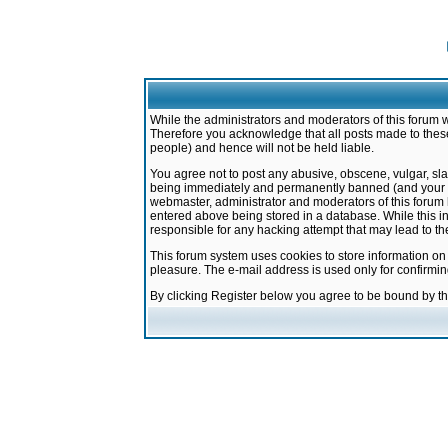
While the administrators and moderators of this forum w
Therefore you acknowledge that all posts made to these
people) and hence will not be held liable.
You agree not to post any abusive, obscene, vulgar, sla
being immediately and permanently banned (and your ser
webmaster, administrator and moderators of this forum h
entered above being stored in a database. While this in
responsible for any hacking attempt that may lead to 
This forum system uses cookies to store information on
pleasure. The e-mail address is used only for confirmi
By clicking Register below you agree to be bound by t