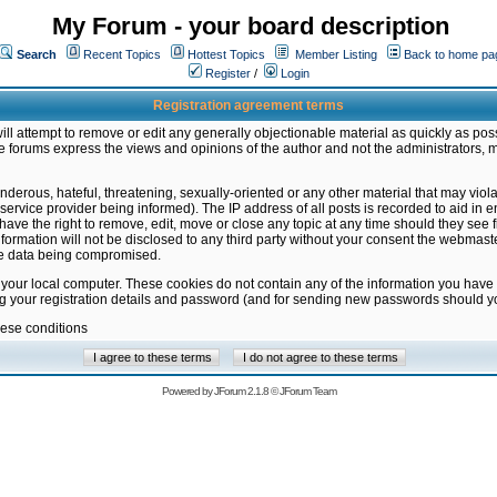
My Forum - your board description
Search
Recent Topics
Hottest Topics
Member Listing
Back to home pa
Register
/
Login
Registration agreement terms
ill attempt to remove or edit any generally objectionable material as quickly as poss
 forums express the views and opinions of the author and not the administrators, 
nderous, hateful, threatening, sexually-oriented or any other material that may vio
vice provider being informed). The IP address of all posts is recorded to aid in en
ave the right to remove, edit, move or close any topic at any time should they see f
formation will not be disclosed to any third party without your consent the webmas
the data being compromised.
 your local computer. These cookies do not contain any of the information you have
ng your registration details and password (and for sending new passwords should yo
hese conditions
Powered by
JForum 2.1.8
©
JForum Team