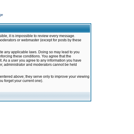
ge
ible, it is impossible to review every message.
moderators or webmaster (except for posts by these
late any applicable laws. Doing so may lead to you
forcing these conditions. You agree that the
it. As a user you agree to any information you have
ter, administrator and moderators cannot be held
 entered above; they serve only to improve your viewing
u forget your current one).