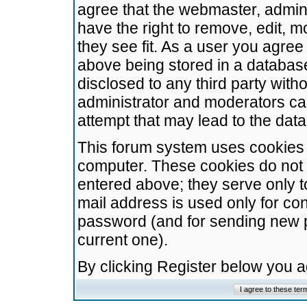
agree that the webmaster, admini
have the right to remove, edit, m
they see fit. As a user you agre
above being stored in a database.
disclosed to any third party wit
administrator and moderators ca
attempt that may lead to the da
This forum system uses cookies t
computer. These cookies do not 
entered above; they serve only t
mail address is used only for con
password (and for sending new 
current one).
By clicking Register below you 