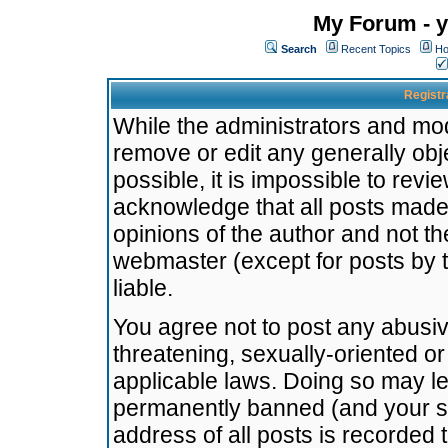
My Forum - y
Search
Recent Topics
Ho
Registr
While the administrators and mode
remove or edit any generally obj
possible, it is impossible to re
acknowledge that all posts made
opinions of the author and not t
webmaster (except for posts by t
liable.
You agree not to post any abusiv
threatening, sexually-oriented or
applicable laws. Doing so may l
permanently banned (and your se
address of all posts is recorded 