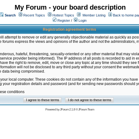
My Forum - your board description
Search
Recent Topics
Hottest Topics
Member Listing
Back to home pa
Register
/
Login
Registration agreement terms
ill attempt to remove or edit any generally objectionable material as quickly as poss
 forums express the views and opinions of the author and not the administrators, 
nderous, hateful, threatening, sexually-oriented or any other material that may vio
vice provider being informed). The IP address of all posts is recorded to aid in en
ave the right to remove, edit, move or close any topic at any time should they see f
formation will not be disclosed to any third party without your consent the webmas
the data being compromised.
 your local computer. These cookies do not contain any of the information you have
ng your registration details and password (and for sending new passwords should yo
hese conditions
Powered by
JForum 2.1.8
©
JForum Team