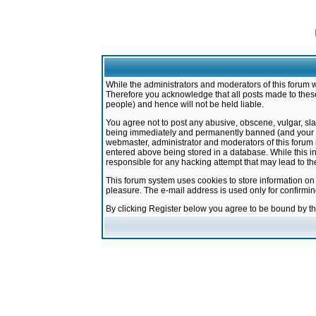
While the administrators and moderators of this forum w
Therefore you acknowledge that all posts made to these
people) and hence will not be held liable.
You agree not to post any abusive, obscene, vulgar, sla
being immediately and permanently banned (and your ser
webmaster, administrator and moderators of this forum h
entered above being stored in a database. While this in
responsible for any hacking attempt that may lead to 
This forum system uses cookies to store information on
pleasure. The e-mail address is used only for confirmi
By clicking Register below you agree to be bound by t