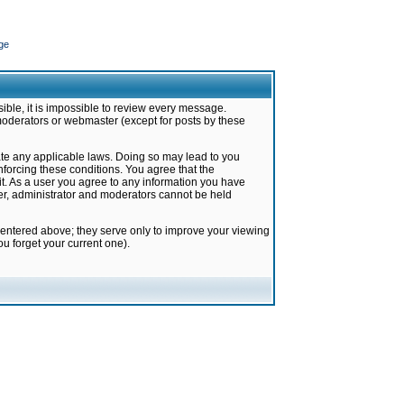
ge
ible, it is impossible to review every message.
moderators or webmaster (except for posts by these
late any applicable laws. Doing so may lead to you
forcing these conditions. You agree that the
it. As a user you agree to any information you have
ter, administrator and moderators cannot be held
 entered above; they serve only to improve your viewing
u forget your current one).