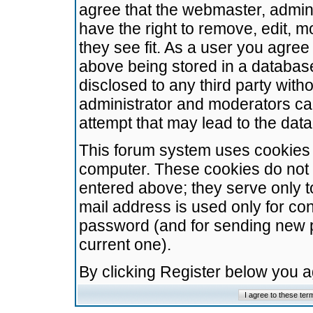
agree that the webmaster, admini
have the right to remove, edit, m
they see fit. As a user you agre
above being stored in a database.
disclosed to any third party wit
administrator and moderators ca
attempt that may lead to the da
This forum system uses cookies t
computer. These cookies do not 
entered above; they serve only t
mail address is used only for con
password (and for sending new 
current one).
By clicking Register below you 