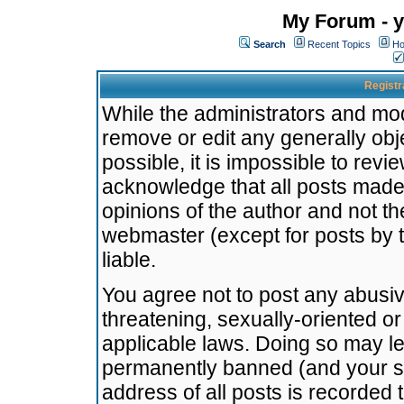
My Forum - y
Search
Recent Topics
Ho
Registr
While the administrators and mode
remove or edit any generally obj
possible, it is impossible to re
acknowledge that all posts made
opinions of the author and not t
webmaster (except for posts by t
liable.
You agree not to post any abusiv
threatening, sexually-oriented or
applicable laws. Doing so may l
permanently banned (and your se
address of all posts is recorded 