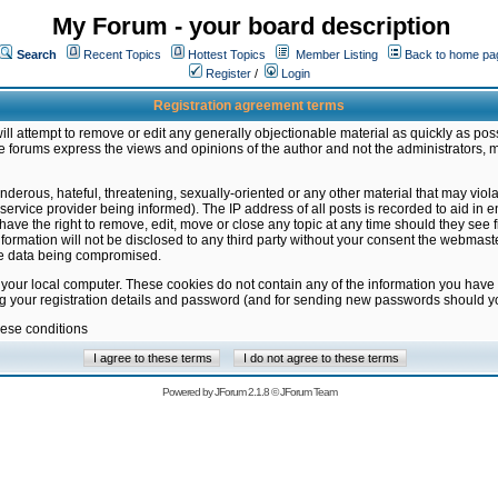
My Forum - your board description
Search
Recent Topics
Hottest Topics
Member Listing
Back to home pa
Register
/
Login
Registration agreement terms
ill attempt to remove or edit any generally objectionable material as quickly as poss
 forums express the views and opinions of the author and not the administrators, 
nderous, hateful, threatening, sexually-oriented or any other material that may vio
vice provider being informed). The IP address of all posts is recorded to aid in en
ave the right to remove, edit, move or close any topic at any time should they see f
formation will not be disclosed to any third party without your consent the webmas
the data being compromised.
 your local computer. These cookies do not contain any of the information you have
ng your registration details and password (and for sending new passwords should yo
hese conditions
Powered by
JForum 2.1.8
©
JForum Team