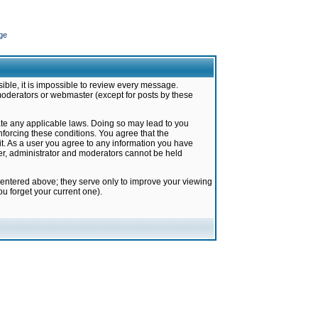
ge
ible, it is impossible to review every message.
moderators or webmaster (except for posts by these
late any applicable laws. Doing so may lead to you
forcing these conditions. You agree that the
it. As a user you agree to any information you have
ter, administrator and moderators cannot be held
 entered above; they serve only to improve your viewing
u forget your current one).