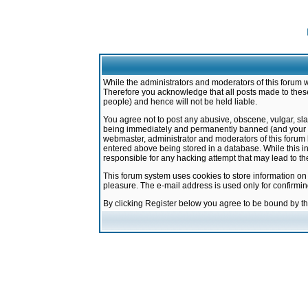
While the administrators and moderators of this forum w
Therefore you acknowledge that all posts made to these
people) and hence will not be held liable.
You agree not to post any abusive, obscene, vulgar, sla
being immediately and permanently banned (and your ser
webmaster, administrator and moderators of this forum h
entered above being stored in a database. While this in
responsible for any hacking attempt that may lead to 
This forum system uses cookies to store information on
pleasure. The e-mail address is used only for confirmi
By clicking Register below you agree to be bound by t