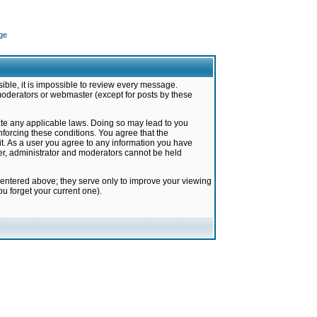
ge
ible, it is impossible to review every message.
moderators or webmaster (except for posts by these
late any applicable laws. Doing so may lead to you
forcing these conditions. You agree that the
it. As a user you agree to any information you have
ter, administrator and moderators cannot be held
 entered above; they serve only to improve your viewing
u forget your current one).