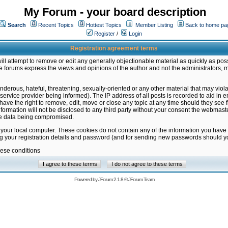
My Forum - your board description
Search
Recent Topics
Hottest Topics
Member Listing
Back to home pa
Register
/
Login
Registration agreement terms
ill attempt to remove or edit any generally objectionable material as quickly as poss
 forums express the views and opinions of the author and not the administrators, 
nderous, hateful, threatening, sexually-oriented or any other material that may vio
vice provider being informed). The IP address of all posts is recorded to aid in en
ave the right to remove, edit, move or close any topic at any time should they see f
formation will not be disclosed to any third party without your consent the webmas
the data being compromised.
 your local computer. These cookies do not contain any of the information you have
ng your registration details and password (and for sending new passwords should yo
hese conditions
Powered by
JForum 2.1.8
©
JForum Team