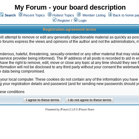
My Forum - your board description
Search
Recent Topics
Hottest Topics
Member Listing
Back to home pa
Register
/
Login
Registration agreement terms
ill attempt to remove or edit any generally objectionable material as quickly as poss
 forums express the views and opinions of the author and not the administrators, 
nderous, hateful, threatening, sexually-oriented or any other material that may vio
vice provider being informed). The IP address of all posts is recorded to aid in en
ave the right to remove, edit, move or close any topic at any time should they see f
formation will not be disclosed to any third party without your consent the webmas
the data being compromised.
 your local computer. These cookies do not contain any of the information you have
ng your registration details and password (and for sending new passwords should yo
hese conditions
Powered by
JForum 2.1.8
©
JForum Team