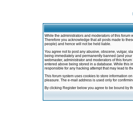
While the administrators and moderators of this forum w
Therefore you acknowledge that all posts made to these
people) and hence will not be held liable.
You agree not to post any abusive, obscene, vulgar, sla
being immediately and permanently banned (and your ser
webmaster, administrator and moderators of this forum h
entered above being stored in a database. While this in
responsible for any hacking attempt that may lead to 
This forum system uses cookies to store information on
pleasure. The e-mail address is used only for confirmi
By clicking Register below you agree to be bound by t