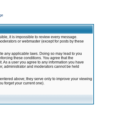
ge
ible, it is impossible to review every message.
moderators or webmaster (except for posts by these
late any applicable laws. Doing so may lead to you
forcing these conditions. You agree that the
it. As a user you agree to any information you have
ter, administrator and moderators cannot be held
 entered above; they serve only to improve your viewing
u forget your current one).