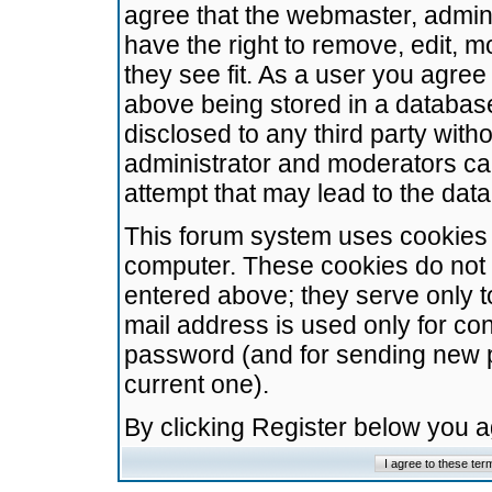
agree that the webmaster, admini
have the right to remove, edit, m
they see fit. As a user you agre
above being stored in a database.
disclosed to any third party wit
administrator and moderators ca
attempt that may lead to the da
This forum system uses cookies t
computer. These cookies do not 
entered above; they serve only t
mail address is used only for con
password (and for sending new 
current one).
By clicking Register below you 