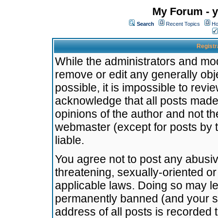
My Forum - y
Search
Recent Topics
Ho
Registr
While the administrators and mode
remove or edit any generally obj
possible, it is impossible to re
acknowledge that all posts made
opinions of the author and not t
webmaster (except for posts by t
liable.
You agree not to post any abusiv
threatening, sexually-oriented or
applicable laws. Doing so may l
permanently banned (and your se
address of all posts is recorded 