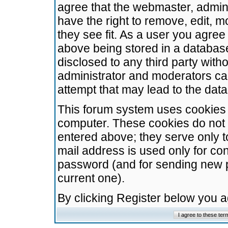
agree that the webmaster, admini
have the right to remove, edit, m
they see fit. As a user you agre
above being stored in a database.
disclosed to any third party wit
administrator and moderators ca
attempt that may lead to the da
This forum system uses cookies t
computer. These cookies do not 
entered above; they serve only t
mail address is used only for con
password (and for sending new 
current one).
By clicking Register below you 