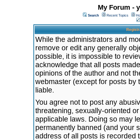
My Forum - y
Search
Recent Topics
Ho
Registr
While the administrators and mode
remove or edit any generally obj
possible, it is impossible to re
acknowledge that all posts made
opinions of the author and not t
webmaster (except for posts by t
liable.
You agree not to post any abusiv
threatening, sexually-oriented or
applicable laws. Doing so may l
permanently banned (and your se
address of all posts is recorded 