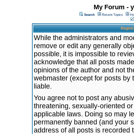
My Forum - y
Search
Recent Topics
Ho
Registr
While the administrators and mode
remove or edit any generally obj
possible, it is impossible to re
acknowledge that all posts made
opinions of the author and not t
webmaster (except for posts by t
liable.
You agree not to post any abusiv
threatening, sexually-oriented or
applicable laws. Doing so may l
permanently banned (and your se
address of all posts is recorded 