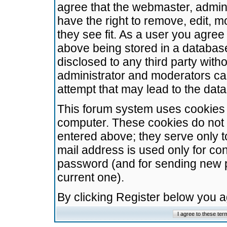
agree that the webmaster, admini
have the right to remove, edit, m
they see fit. As a user you agre
above being stored in a database.
disclosed to any third party wit
administrator and moderators ca
attempt that may lead to the da
This forum system uses cookies t
computer. These cookies do not 
entered above; they serve only t
mail address is used only for con
password (and for sending new 
current one).
By clicking Register below you 