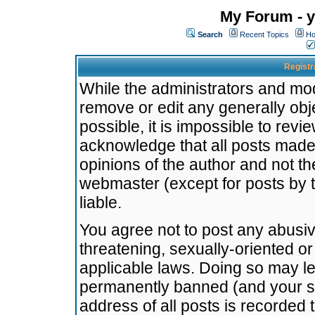
My Forum - y
Search
Recent Topics
Ho
Registr
While the administrators and mode
remove or edit any generally obj
possible, it is impossible to re
acknowledge that all posts made
opinions of the author and not t
webmaster (except for posts by t
liable.
You agree not to post any abusiv
threatening, sexually-oriented or
applicable laws. Doing so may l
permanently banned (and your se
address of all posts is recorded 