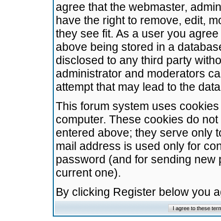
agree that the webmaster, admini
have the right to remove, edit, m
they see fit. As a user you agre
above being stored in a database.
disclosed to any third party wit
administrator and moderators ca
attempt that may lead to the da
This forum system uses cookies t
computer. These cookies do not 
entered above; they serve only t
mail address is used only for con
password (and for sending new 
current one).
By clicking Register below you 