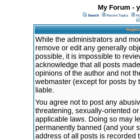
My Forum - y
Search
Recent Topics
Ho
Registr
While the administrators and mode
remove or edit any generally obj
possible, it is impossible to re
acknowledge that all posts made
opinions of the author and not t
webmaster (except for posts by t
liable.
You agree not to post any abusiv
threatening, sexually-oriented or
applicable laws. Doing so may l
permanently banned (and your se
address of all posts is recorded 