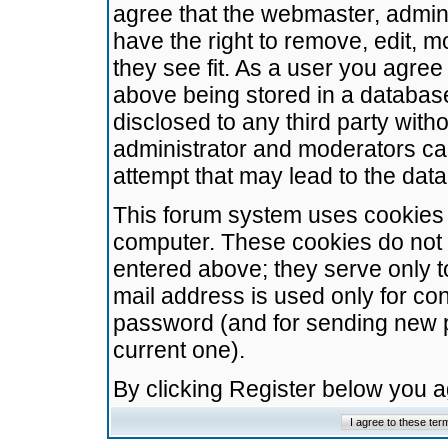
agree that the webmaster, admini
have the right to remove, edit, m
they see fit. As a user you agre
above being stored in a database.
disclosed to any third party wit
administrator and moderators ca
attempt that may lead to the da
This forum system uses cookies t
computer. These cookies do not 
entered above; they serve only t
mail address is used only for con
password (and for sending new 
current one).
By clicking Register below you 