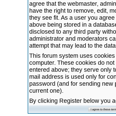
agree that the webmaster, admini
have the right to remove, edit, m
they see fit. As a user you agre
above being stored in a database.
disclosed to any third party wit
administrator and moderators ca
attempt that may lead to the da
This forum system uses cookies t
computer. These cookies do not 
entered above; they serve only t
mail address is used only for con
password (and for sending new 
current one).
By clicking Register below you 