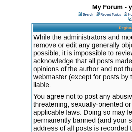
My Forum - y
Search
Recent Topics
Ho
Registr
While the administrators and mode
remove or edit any generally obj
possible, it is impossible to re
acknowledge that all posts made
opinions of the author and not t
webmaster (except for posts by t
liable.
You agree not to post any abusiv
threatening, sexually-oriented or
applicable laws. Doing so may l
permanently banned (and your se
address of all posts is recorded 