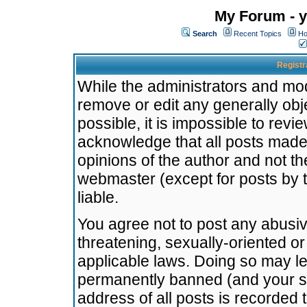
My Forum - y
Search
Recent Topics
Ho
Registr
While the administrators and mode
remove or edit any generally obj
possible, it is impossible to re
acknowledge that all posts made
opinions of the author and not t
webmaster (except for posts by t
liable.
You agree not to post any abusiv
threatening, sexually-oriented or
applicable laws. Doing so may l
permanently banned (and your se
address of all posts is recorded 