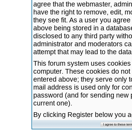
agree that the webmaster, admini
have the right to remove, edit, m
they see fit. As a user you agre
above being stored in a database.
disclosed to any third party wit
administrator and moderators ca
attempt that may lead to the da
This forum system uses cookies t
computer. These cookies do not 
entered above; they serve only t
mail address is used only for con
password (and for sending new 
current one).
By clicking Register below you 